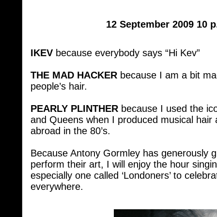
12 September 2009 10 p
IKEV
because everybody says “Hi Kev”
THE MAD HACKER
because I am a bit mad
people’s hair.
PEARLY PLINTHER
because I used the ico
and Queens when I produced musical hair 
abroad in the 80’s.
Because Antony Gormley has generously giv
perform their art, I will enjoy the hour si
especially one called ‘Londoners’ to celeb
everywhere.