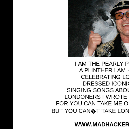
I AM THE PEARLY 
A PLINTHER I AM 
CELEBRATING L
DRESSED ICONI
SINGING SONGS ABO
LONDONERS I WROTE 
FOR YOU CAN TAKE ME 
BUT YOU CAN�T TAKE LO
WWW.MADHACKER