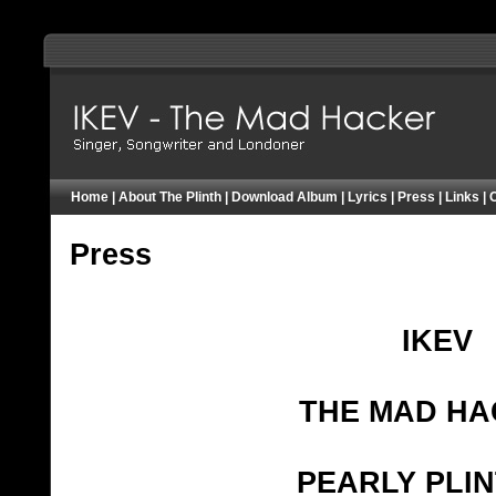
IKEV - Pearly Plinther - Mad Hacker - London
Home
|
About The Plinth
|
Download Album
|
Lyrics
|
Press
|
Links
|
Press
IKEV
THE MAD H
PEARLY PLI