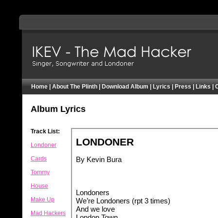
IKEV - Pearly Plinther - Mad Hacker - London
Home
|
About The Plinth
|
Download Album
|
Lyrics
|
Press
|
Links
|
Album Lyrics
Track List:
Londoner
Cards
Tommy
House
Make Up
Mad Hackers