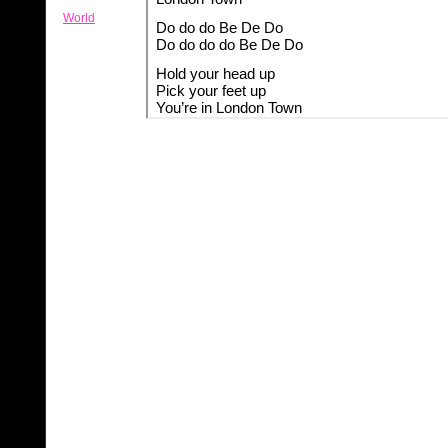
World